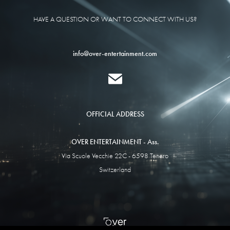
HAVE A QUESTION OR WANT TO CONNECT WITH US?
info@over-entertainment.com
OFFICIAL ADDRESS
OVER ENTERTAINMENT - Ass.
Via Scuole Vecchie 22C - 6598 Tenero
Switzerland