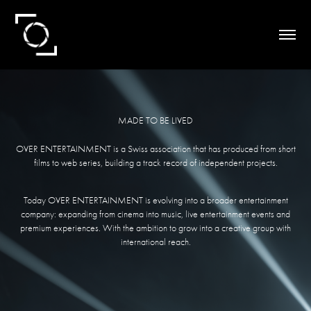
MADE TO BE LIVED
OVER ENTERTAINMENT is a Swiss association that has produced from short
films to web series, building a track record of independent projects.
Today OVER ENTERTAINMENT is evolving into a broader entertainment
company: expanding from cinema into music, live entertainment events and
premium experiences. With the ambition to grow into a creative group with
international reach.