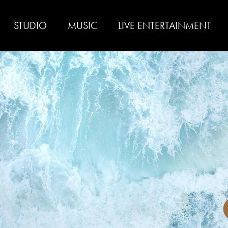
STUDIO
MUSIC
LIVE ENTERTAINMENT