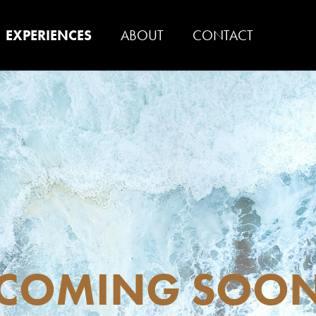
EXPERIENCES
ABOUT
CONTACT
COMING SOO