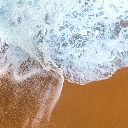
© OVER ENTERTAINMENT —
Privacy Policy