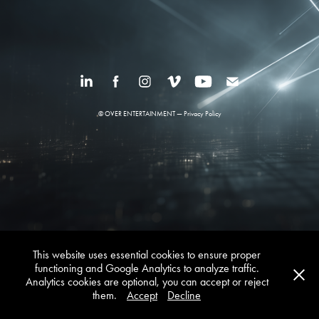
© OVER ENTERTAINMENT —
Privacy Policy
This website uses essential cookies to ensure proper
functioning and Google Analytics to analyze traffic.
Analytics cookies are optional, you can accept or reject
them.
Accept
Decline