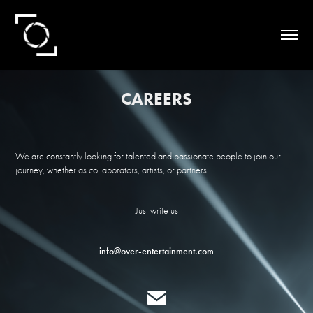
CAREERS
We are constantly looking for talented and passionate people to join our
journey, whether as collaborators, artists, or partners.
Just write us
info@over-entertainment.com